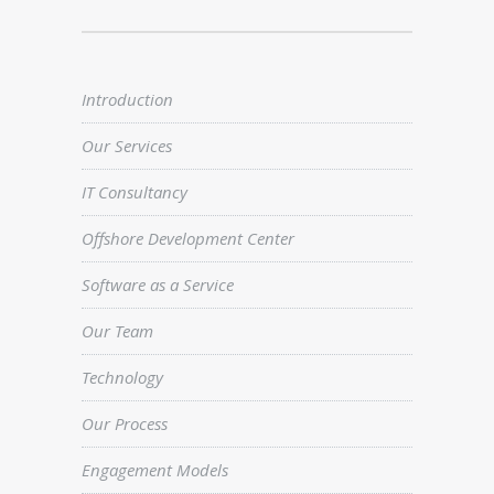
Introduction
Our Services
IT Consultancy
Offshore Development Center
Software as a Service
Our Team
Technology
Our Process
Engagement Models