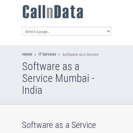
Home
IT Services
Software as a Service
Software as a
Service Mumbai -
India
Software as a Service