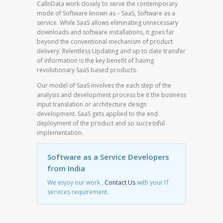
CallnData work closely to serve the contemporary
mode of Software known as – SaaS, Software as a
service. While SaaS allows eliminating unnecessary
downloads and software installations, it goes far
beyond the conventional mechanism of product
delivery. Relentless Updating and up to date transfer
of information is the key benefit of having
revolutionary SaaS based products.
Our model of SaaS involves the each step of the
analysis and development process be it the business
input translation or architecture design
development. SaaS gets applied to the end
deployment of the product and so successful
implementation.
Software as a Service Developers
from India
We enjoy our work ,
Contact Us
with your IT
services requirement.