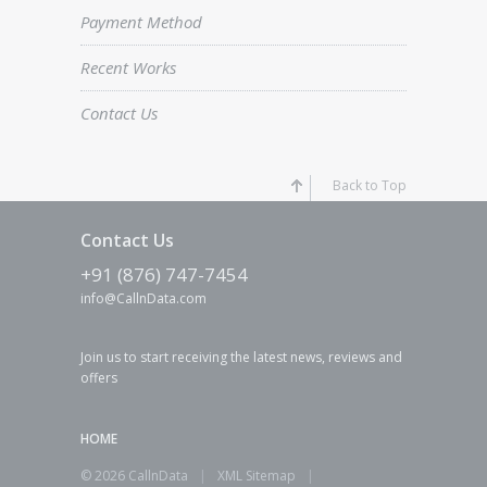
Payment Method
Recent Works
Contact Us
Back to Top
Contact Us
+91 (876) 747-7454
info@CallnData.com
Join us to start receiving the latest news, reviews and
offers
HOME
© 2026 CallnData
|
XML Sitemap
|