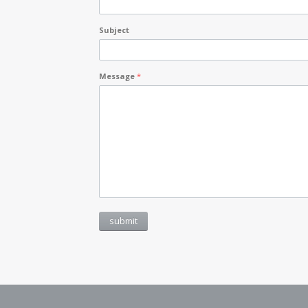
Subject
Message
*