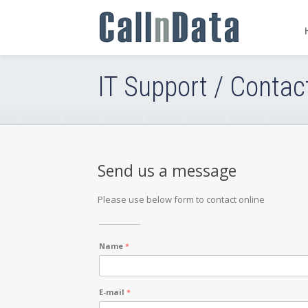
IT Support / Contac
Send us a message
Please use below form to contact online
Name
*
E-mail
*