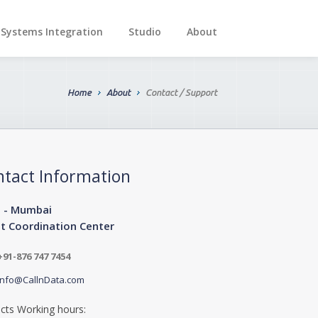
Systems Integration
Studio
About
Home
About
Contact / Support
ntact Information
a - Mumbai
nt Coordination Center
+91-876 747 7454
info@CallnData.com
cts Working hours: