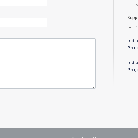
M
Suppo
2
Indi
Proj
Indi
Proj