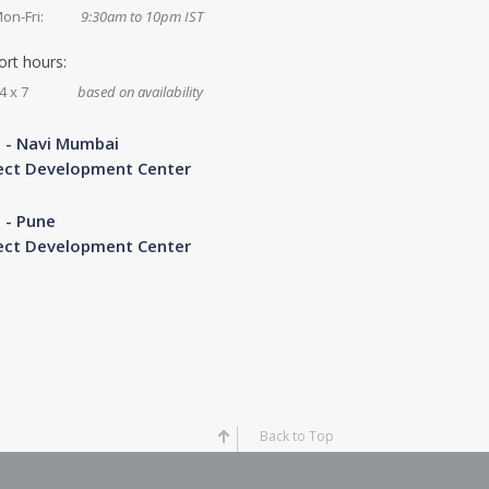
on-Fri:
9:30am to 10pm IST
rt hours:
4 x 7
based on availability
a - Navi Mumbai
ect Development Center
a - Pune
ect Development Center
Back to Top