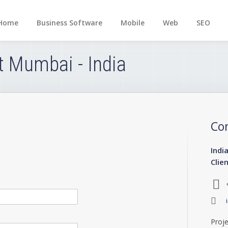
Home
Business Software
Mobile
Web
SEO
t Mumbai - India
Co
Indi
Clie
Proje