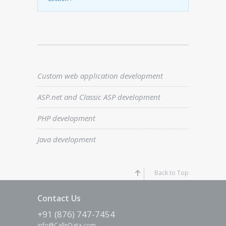
Custom web application development
ASP.net and Classic ASP development
PHP development
Java development
Back to Top
Contact Us
+91 (876) 747-7454
info@CallnData.com