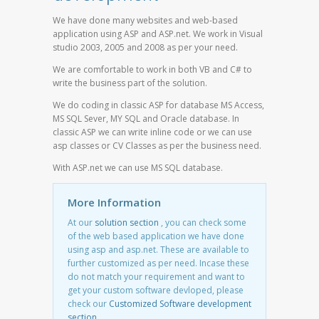
We have done many websites and web-based
application using ASP and ASP.net. We work in Visual
studio 2003, 2005 and 2008 as per your need.
We are comfortable to work in both VB and C# to
write the business part of the solution.
We do coding in classic ASP for database MS Access,
MS SQL Sever, MY SQL and Oracle database. In
classic ASP we can write inline code or we can use
asp classes or CV Classes as per the business need.
With ASP.net we can use MS SQL database.
More Information
At our
solution section
, you can check some
of the web based application we have done
using asp and asp.net. These are available to
further customized as per need. Incase these
do not match your requirement and want to
get your custom software devloped, please
check our
Customized Software development
section
.