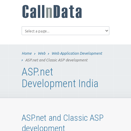
Home
Web
Web Application Development
ASP.net and Classic ASP development
ASP.net
Development India
ASP.net and Classic ASP
development